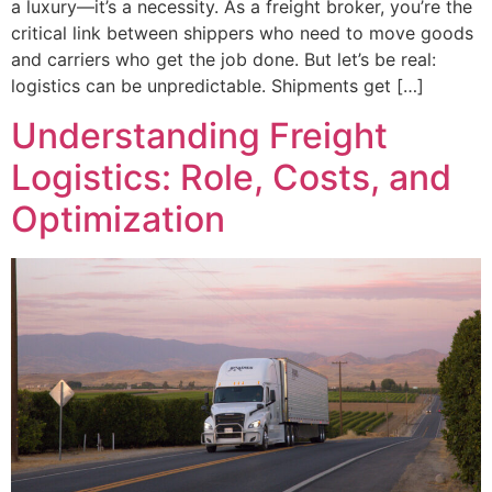
a luxury—it’s a necessity. As a freight broker, you’re the
critical link between shippers who need to move goods
and carriers who get the job done. But let’s be real:
logistics can be unpredictable. Shipments get […]
Understanding Freight
Logistics: Role, Costs, and
Optimization