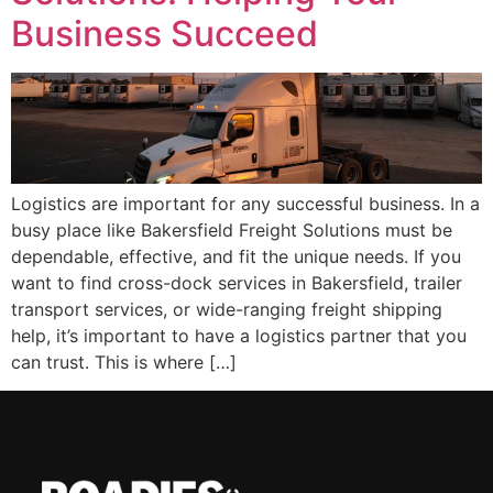
Business Succeed
Logistics are important for any successful business. In a
busy place like Bakersfield Freight Solutions must be
dependable, effective, and fit the unique needs. If you
want to find cross-dock services in Bakersfield, trailer
transport services, or wide-ranging freight shipping
help, it’s important to have a logistics partner that you
can trust. This is where […]