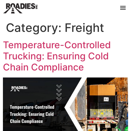
Category:
Freight
Temperature-Controlled
Trucking: Ensuring Cold
Chain Compliance