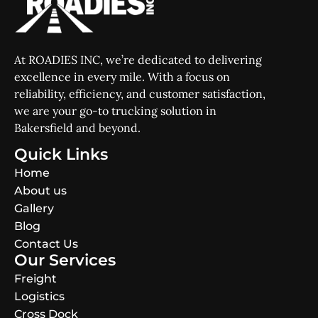
At ROADIES INC, we’re dedicated to delivering
excellence in every mile. With a focus on
reliability, efficiency, and customer satisfaction,
we are your go-to trucking solution in
Bakersfield and beyond.
Quick Links
Home
About us
Gallery
Blog
Contact Us
Our Services
Freight
Logistics
Cross Dock