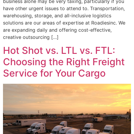
business alone may be very taxing, particularly if you
have other urgent issues to attend to. Transportation,
warehousing, storage, and all-inclusive logistics
solutions are our areas of expertise at Roadiesinc. We
are expanding daily and offering cost-effective,
creative outsourcing […]
Hot Shot vs. LTL vs. FTL:
Choosing the Right Freight
Service for Your Cargo