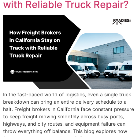
with Reliable Truck Repair?
In the fast-paced world of logistics, even a single truck
breakdown can bring an entire delivery schedule to a
halt. Freight brokers in California face constant pressure
to keep freight moving smoothly across busy ports,
highways, and city routes, and equipment failure can
throw everything off balance. This blog explores how