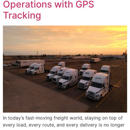
Operations with GPS
Tracking
In today’s fast-moving freight world, staying on top of
every load, every route, and every delivery is no longer