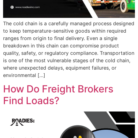
The cold chain is a carefully managed process designed
to keep temperature-sensitive goods within required
ranges from origin to final delivery. Even a single
breakdown in this chain can compromise product
quality, safety, or regulatory compliance. Transportation
is one of the most vulnerable stages of the cold chain,
where unexpected delays, equipment failures, or
environmental […]
How Do Freight Brokers
Find Loads?