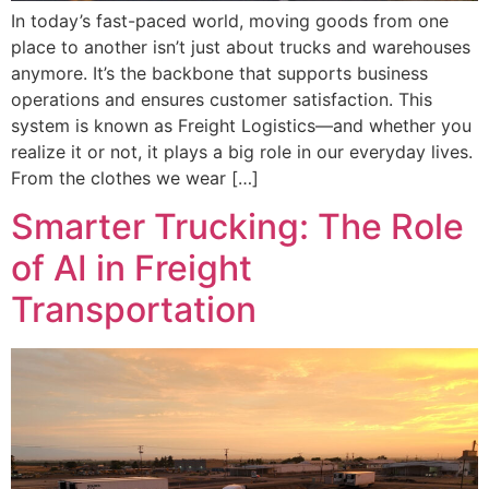
In today’s fast-paced world, moving goods from one
place to another isn’t just about trucks and warehouses
anymore. It’s the backbone that supports business
operations and ensures customer satisfaction. This
system is known as Freight Logistics—and whether you
realize it or not, it plays a big role in our everyday lives.
From the clothes we wear […]
Smarter Trucking: The Role
of AI in Freight
Transportation