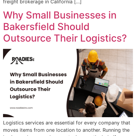
freight brokerage in California […]
Why Small Businesses in
Bakersfield Should
Outsource Their Logistics?
Logistics services are essential for every company that
moves items from one location to another. Running the