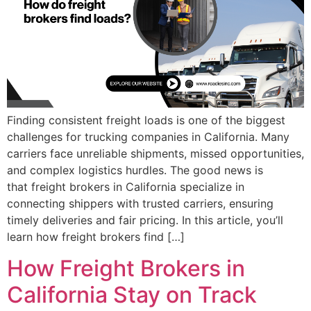
Finding consistent freight loads is one of the biggest
challenges for trucking companies in California. Many
carriers face unreliable shipments, missed opportunities,
and complex logistics hurdles. The good news is
that freight brokers in California specialize in
connecting shippers with trusted carriers, ensuring
timely deliveries and fair pricing. In this article, you’ll
learn how freight brokers find […]
How Freight Brokers in
California Stay on Track