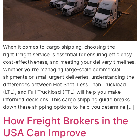
When it comes to cargo shipping, choosing the
right freight service is essential for ensuring efficiency,
cost-effectiveness, and meeting your delivery timelines.
Whether you’re managing large-scale commercial
shipments or small urgent deliveries, understanding the
differences between Hot Shot, Less Than Truckload
(LTL), and Full Truckload (FTL) will help you make
informed decisions. This cargo shipping guide breaks
down these shipping options to help you determine […]
How Freight Brokers in the
USA Can Improve