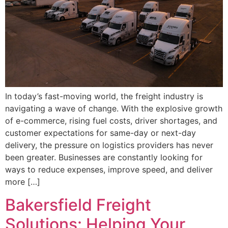
In today’s fast-moving world, the freight industry is
navigating a wave of change. With the explosive growth
of e-commerce, rising fuel costs, driver shortages, and
customer expectations for same-day or next-day
delivery, the pressure on logistics providers has never
been greater. Businesses are constantly looking for
ways to reduce expenses, improve speed, and deliver
more […]
Bakersfield Freight
Solutions: Helping Your