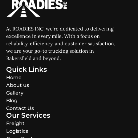
At ROADIES INC, we’re dedicated to delivering
excellence in every mile. With a focus on
reliability, efficiency, and customer satisfaction,
we are your go-to trucking solution in
Bakersfield and beyond.
Quick Links
Home
About us
Gallery
Blog
Contact Us
Our Services
Freight
Logistics