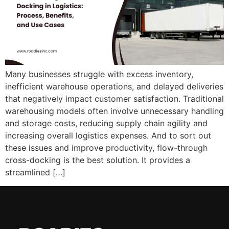
Many businesses struggle with excess inventory,
inefficient warehouse operations, and delayed deliveries
that negatively impact customer satisfaction. Traditional
warehousing models often involve unnecessary handling
and storage costs, reducing supply chain agility and
increasing overall logistics expenses. And to sort out
these issues and improve productivity, flow-through
cross-docking is the best solution. It provides a
streamlined […]