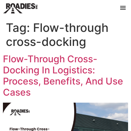
Tag:
Flow-through
cross-docking
Flow-Through Cross-
Docking In Logistics:
Process, Benefits, And Use
Cases