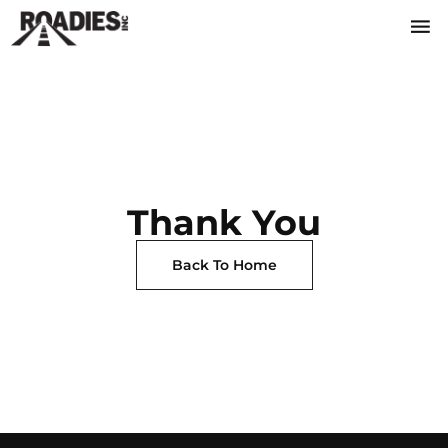
Thank You
Back To Home