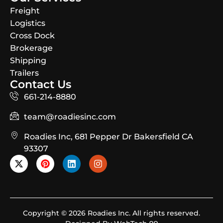
Freight
Logistics
Cross Dock
Brokerage
Shipping
Trailers
Contact Us
661-214-8880
team@roadiesinc.com
Roadies Inc, 681 Pepper Dr Bakersfield CA
93307
Copyright © 2026 Roadies Inc. All rights reserved.