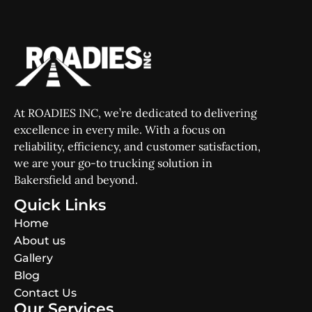
At ROADIES INC, we’re dedicated to delivering
excellence in every mile. With a focus on
reliability, efficiency, and customer satisfaction,
we are your go-to trucking solution in
Bakersfield and beyond.
Quick Links
Home
About us
Gallery
Blog
Contact Us
Our Services