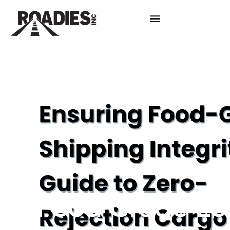
Food Grade Log