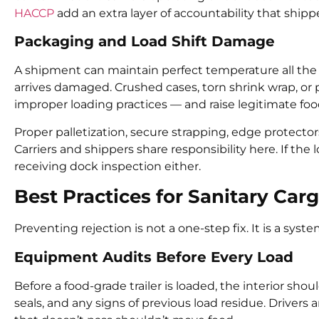
HACCP
add an extra layer of accountability that shipp
Packaging and Load Shift Damage
A shipment can maintain perfect temperature all the wa
arrives damaged. Crushed cases, torn shrink wrap, or 
improper loading practices — and raise legitimate foo
Proper palletization, secure strapping, edge protector
Carriers and shippers share responsibility here. If the l
receiving dock inspection either.
Best Practices for Sanitary Car
Preventing rejection is not a one-step fix. It is a sys
Equipment Audits Before Every Load
Before a food-grade trailer is loaded, the interior shoul
seals, and any signs of previous load residue. Drivers