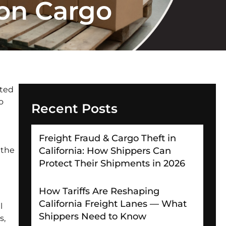
ion Cargo
ated
o
Recent Posts
Freight Fraud & Cargo Theft in
 the
California: How Shippers Can
Protect Their Shipments in 2026
How Tariffs Are Reshaping
California Freight Lanes — What
l
Shippers Need to Know
s,