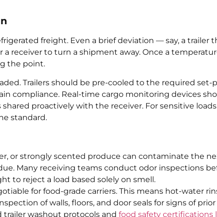
in
igerated freight. Even a brief deviation — say, a trailer t
r a receiver to turn a shipment away. Once a temperatu
g the point.
aded. Trailers should be pre-cooled to the required set-
-chain compliance. Real-time cargo monitoring devices sh
shared proactively with the receiver. For sensitive loads
the standard.
ilizer, or strongly scented produce can contaminate the ne
idue. Many receiving teams conduct odor inspections be
t to reject a load based solely on smell.
iable for food-grade carriers. This means hot-water rin
ection of walls, floors, and door seals for signs of prior
 trailer washout protocols and
food safety certifications 