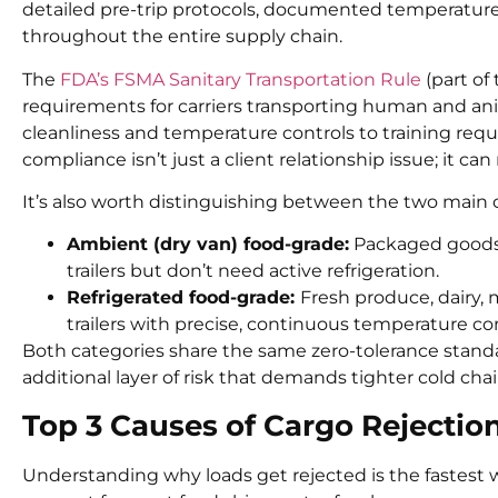
detailed pre-trip protocols, documented temperatur
throughout the entire supply chain.
The
FDA’s FSMA Sanitary Transportation Rule
(part of
requirements for carriers transporting human and ani
cleanliness and temperature controls to training requ
compliance isn’t just a client relationship issue; it can
It’s also worth distinguishing between the two main c
Ambient (dry van) food-grade:
Packaged goods, 
trailers but don’t need active refrigeration.
Refrigerated food-grade:
Fresh produce, dairy, 
trailers with precise, continuous temperature con
Both categories share the same zero-tolerance standa
additional layer of risk that demands tighter cold c
Top 3 Causes of Cargo Rejecti
Understanding why loads get rejected is the fastest w