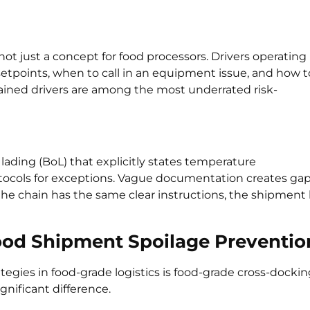
not just a concept for food processors. Drivers operating
tpoints, when to call in an equipment issue, and how t
Trained drivers are among the most underrated risk-
 lading (BoL) that explicitly states temperature
otocols for exceptions. Vague documentation creates ga
 the chain has the same clear instructions, the shipment
Food Shipment Spoilage Preventio
ategies in food-grade logistics is food-grade cross-docki
gnificant difference.