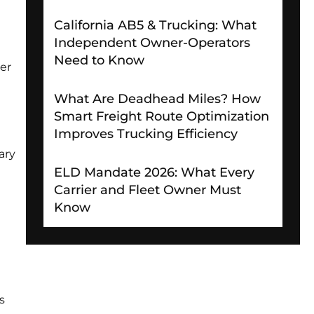
California AB5 & Trucking: What
Independent Owner-Operators
Need to Know
er
What Are Deadhead Miles? How
Smart Freight Route Optimization
Improves Trucking Efficiency
ary
ELD Mandate 2026: What Every
Carrier and Fleet Owner Must
Know
s