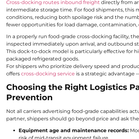
Cross-docking routes inbound freight
directly from ar
intermediate storage time. For food shipments, this 
conditions, reducing both spoilage risk and the numb
fewer opportunities for load damage, contamination, 
In a properly run food-grade cross-docking facility, t
inspected immediately upon arrival, and outbound stag
This dock-to-dock model is particularly effective for h
packaged refrigerated goods.
For shippers who prioritize delivery speed and product 
offers
cross-docking service
is a strategic advantage 
Choosing the Right Logistics Pa
Prevention
Not all carriers advertising food-grade capabilities ac
partner, shippers should go beyond price and ask the
Equipment age and maintenance records:
Mode
risk of mid-transit equipment failure.