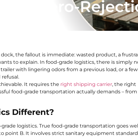
y and Zero-Reject
ock, the fallout is immediate: wasted product, a frustr
ants to explain. In food-grade logistics, there is simply n
trailer with lingering odors from a previous load, or a few
 refusal.
hievable. It requires the
right shipping carrier
, the right
sful food-grade transportation actually demands – from
cs Different?
-grade logistics. True food-grade transportation goes wel
point B. It involves strict sanitary equipment standard