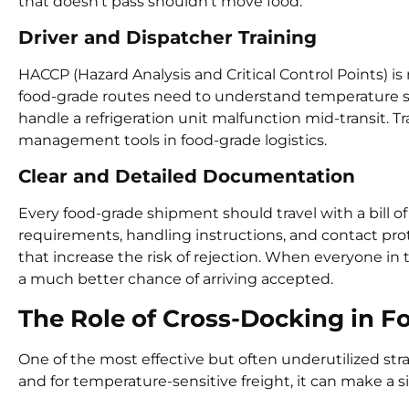
that doesn’t pass shouldn’t move food.
Driver and Dispatcher Training
HACCP (Hazard Analysis and Critical Control Points) is 
food-grade routes need to understand temperature se
handle a refrigeration unit malfunction mid-transit. 
management tools in food-grade logistics.
Clear and Detailed Documentation
Every food-grade shipment should travel with a bill of
requirements, handling instructions, and contact pr
that increase the risk of rejection. When everyone in
a much better chance of arriving accepted.
The Role of Cross-Docking in 
One of the most effective but often underutilized str
and for temperature-sensitive freight, it can make a si