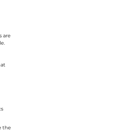
s are
e.
hat
cs
e the