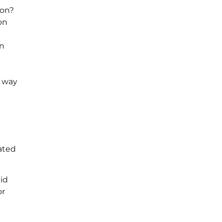
ion?
on
on
e way
ated
pid
or