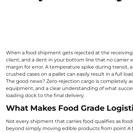
Integrit
When a food shipment gets rejected at the receiving d
client, and a dent in your bottom line that no carrier w
margin for error. A temperature spike during transit, a 
crushed cases on a pallet can easily result in a full load
The good news? Zero-rejection cargo is completely ac
equipment, and a clear understanding of what succes
loading dock to the final delivery.
What Makes Food Grade Logisti
Not every shipment that carries food qualifies as food
beyond simply moving edible products from point A to 