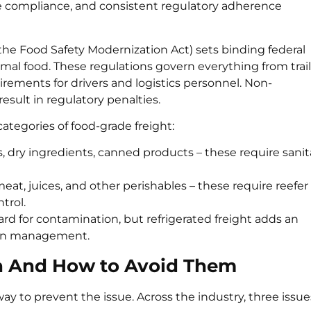
e compliance, and consistent regulatory adherence
 the Food Safety Modernization Act) sets binding federal
mal food. These regulations govern everything from trail
irements for drivers and logistics personnel. Non-
 result in regulatory penalties.
ategories of food-grade freight:
dry ingredients, canned products – these require sanit
meat, juices, and other perishables – these require reefer
trol.
rd for contamination, but refrigerated freight adds an
hain management.
on And How to Avoid Them
ay to prevent the issue. Across the industry, three issue