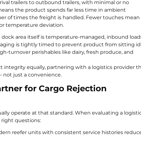
rival trailers to outbound trailers, with minimal or no
means the product spends far less time in ambient
er of times the freight is handled. Fewer touches mean
or temperature deviation.
he dock area itself is temperature-managed, inbound load
ing is tightly timed to prevent product from sitting idl
igh-turnover perishables like dairy, fresh produce, and
integrity equally, partnering with a logistics provider t
— not just a convenience.
rtner for Cargo Rejection
tually operate at that standard. When evaluating a logisti
 right questions:
rn reefer units with consistent service histories reduc