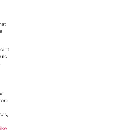
hat
re
point
ould
,
xt
fore
ses,
like