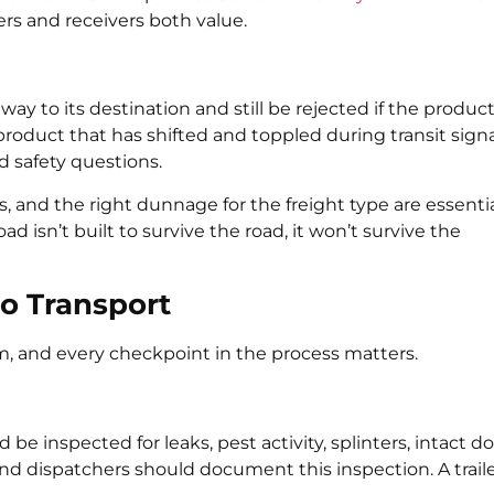
ers and receivers both value.
y to its destination and still be rejected if the produc
product that has shifted and toppled during transit sign
d safety questions.
s, and the right dunnage for the freight type are essentia
oad isn’t built to survive the road, it won’t survive the
go Transport
tem, and every checkpoint in the process matters.
d be inspected for leaks, pest activity, splinters, intact d
 and dispatchers should document this inspection. A trail