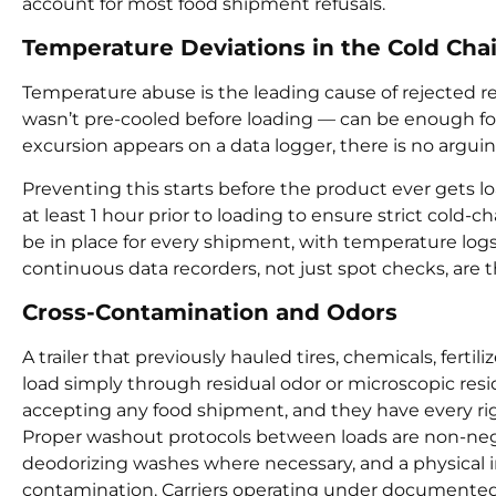
account for most food shipment refusals.
Temperature Deviations in the Cold Cha
Temperature abuse is the leading cause of rejected refr
wasn’t pre-cooled before loading — can be enough fo
excursion appears on a data logger, there is no arguin
Preventing this starts before the product ever gets lo
at least 1 hour prior to loading to ensure strict cold
be in place for every shipment, with temperature logs 
continuous data recorders, not just spot checks, are 
Cross-Contamination and Odors
A trailer that previously hauled tires, chemicals, fert
load simply through residual odor or microscopic res
accepting any food shipment, and they have every righ
Proper washout protocols between loads are non-negot
deodorizing washes where necessary, and a physical insp
contamination. Carriers operating under documented