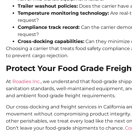
Trailer washout policies:
Does the carrier have a
Temperature monitoring technology:
Are real-
request?
Compliance track record:
Can the carrier dem
request?
Cross-docking capabilities:
Can they minimize d
Choosing a carrier that treats food safety compliance 
to prevent cargo rejection.
Protect Your Food Grade Freigh
At
Roadies Inc.
, we understand that food-grade shippe
sanitation standards, well-maintained equipment, a
and ambient food-grade freight requirements.
Our cross-docking and freight services in California a
movement without compromising product integrity. 
other perishables, we treat every load like the next 
Don’t leave your food-grade shipments to chance.
Co