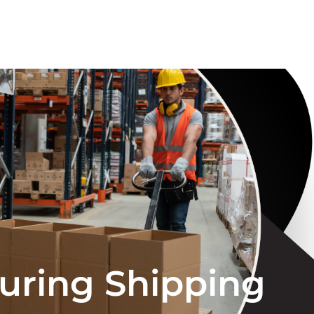
suring Shipping