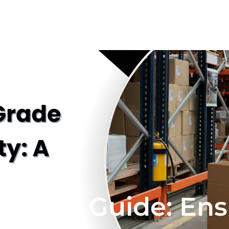
istics Guide: En