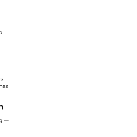
o
ps
 has
n
ng —