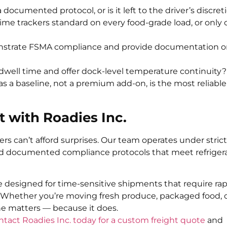
 documented protocol, or is it left to the driver’s discret
time trackers standard on every food-grade load, or only 
onstrate FSMA compliance and provide documentation 
well time and offer dock-level temperature continuity?
as a baseline, not a premium add-on, is the most reliabl
t with Roadies Inc.
rs can’t afford surprises. Our team operates under strict
nd documented compliance protocols that meet refriger
re designed for time-sensitive shipments that require ra
Whether you’re moving fresh produce, packaged food, 
one matters — because it does.
ntact Roadies Inc. today for a custom freight quote
and