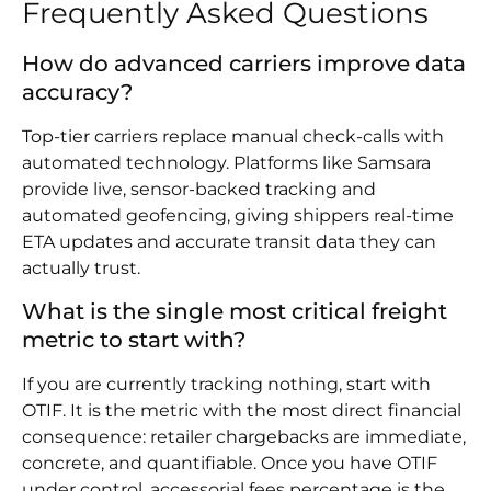
Frequently Asked Questions
How do advanced carriers improve data
accuracy?
Top-tier carriers replace manual check-calls with
automated technology. Platforms like Samsara
provide live, sensor-backed tracking and
automated geofencing, giving shippers real-time
ETA updates and accurate transit data they can
actually trust.
What is the single most critical freight
metric to start with?
If you are currently tracking nothing, start with
OTIF. It is the metric with the most direct financial
consequence: retailer chargebacks are immediate,
concrete, and quantifiable. Once you have OTIF
under control, accessorial fees percentage is the