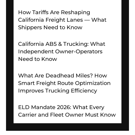
How Tariffs Are Reshaping
California Freight Lanes — What
Shippers Need to Know
California AB5 & Trucking: What
Independent Owner-Operators
Need to Know
What Are Deadhead Miles? How
Smart Freight Route Optimization
Improves Trucking Efficiency
ELD Mandate 2026: What Every
Carrier and Fleet Owner Must Know