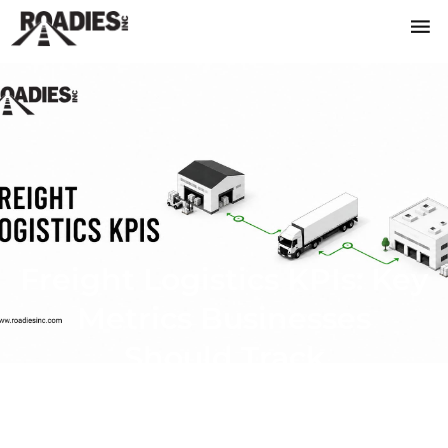
Freight Logistics KPIs: Key
Metrics Businesses
Should Track