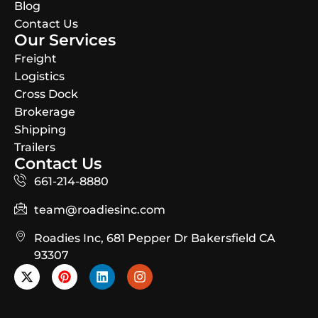
Blog
Contact Us
Our Services
Freight
Logistics
Cross Dock
Brokerage
Shipping
Trailers
Contact Us
661-214-8880
team@roadiesinc.com
Roadies Inc, 681 Pepper Dr Bakersfield CA
93307