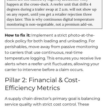
happen at the cross-dock. A reefer unit that drifts 4
degrees during a trailer swap at 2 a.m. will not show up
on any report, until you get a retailer rejection three
days later. This is why continuous digital temperature
monitoring is non-negotiable, not a premium add-on.
How to fix it:
Implement a strict photo-at-the-
dock policy for both loading and unloading. For
perishables, move away from passive monitoring
to carriers that use continuous, real-time
temperature logging. This ensures you receive live
alerts when a reefer unit fluctuates, allowing your
carrier to intervene before a claim occurs.
Pillar 2: Financial & Cost-
Efficiency Metrics
A supply chain director’s primary goal is balancing
service quality with strict cost control. These