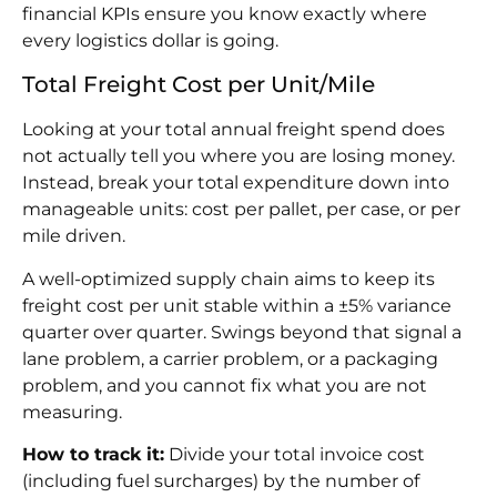
financial KPIs ensure you know exactly where
every logistics dollar is going.
Total Freight Cost per Unit/Mile
Looking at your total annual freight spend does
not actually tell you where you are losing money.
Instead, break your total expenditure down into
manageable units: cost per pallet, per case, or per
mile driven.
A well-optimized supply chain aims to keep its
freight cost per unit stable within a ±5% variance
quarter over quarter. Swings beyond that signal a
lane problem, a carrier problem, or a packaging
problem, and you cannot fix what you are not
measuring.
How to track it:
Divide your total invoice cost
(including fuel surcharges) by the number of