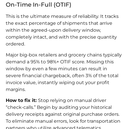
On-Time In-Full (OTIF)
This is the ultimate measure of reliability. It tracks
the exact percentage of shipments that arrive
within the agreed-upon delivery window,
completely intact, and with the precise quantity
ordered.
Major big-box retailers and grocery chains typically
demand a 95% to 98%+ OTIF score. Missing this
window by even a few minutes can result in
severe financial chargeback, often 3% of the total
invoice value, instantly wiping out your profit
margins.
How to fix it:
Stop relying on manual driver
“check-calls.” Begin by auditing your historical
delivery receipts against original purchase orders.
To eliminate manual errors, look for transportation
partners who utilize advanced telematics