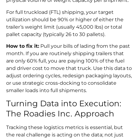
physical volume or weight capacity per shipment.
For full truckload (FTL) shipping, your target
utilization should be 90% or higher of either the
trailer’s weight limit (usually 45,000 lbs) or total
pallet capacity (typically 26 to 30 pallets).
How to fix it:
Pull your bills of lading from the past
month. If you are routinely shipping trailers that
are only 60% full, you are paying 100% of the fuel
and driver cost to move that truck. Use this data to
adjust ordering cycles, redesign packaging layouts,
or use strategic cross-docking to consolidate
smaller loads into full shipments.
Turning Data into Execution:
The Roadies Inc. Approach
Tracking these logistics metrics is essential, but
the real challenge is acting on the data; not just