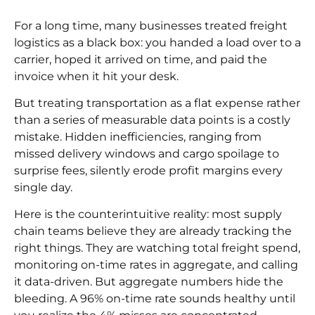
For a long time, many businesses treated freight
logistics as a black box: you handed a load over to a
carrier, hoped it arrived on time, and paid the
invoice when it hit your desk.
But treating transportation as a flat expense rather
than a series of measurable data points is a costly
mistake. Hidden inefficiencies, ranging from
missed delivery windows and cargo spoilage to
surprise fees, silently erode profit margins every
single day.
Here is the counterintuitive reality: most supply
chain teams believe they are already tracking the
right things. They are watching total freight spend,
monitoring on-time rates in aggregate, and calling
it data-driven. But aggregate numbers hide the
bleeding. A 96% on-time rate sounds healthy until