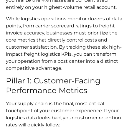
you realize the 4% misses are concentrated
entirely on your highest-volume retail account.
While logistics operations monitor dozens of data
points, from carrier scorecard ratings to freight
invoice accuracy, businesses must prioritize the
core metrics that directly control costs and
customer satisfaction. By tracking these six high-
impact freight logistics KPIs, you can transform
your operation from a cost center into a distinct
competitive advantage.
Pillar 1: Customer-Facing
Performance Metrics
Your supply chain is the final, most critical
touchpoint of your customer experience. If your
logistics data looks bad, your customer retention
rates will quickly follow.