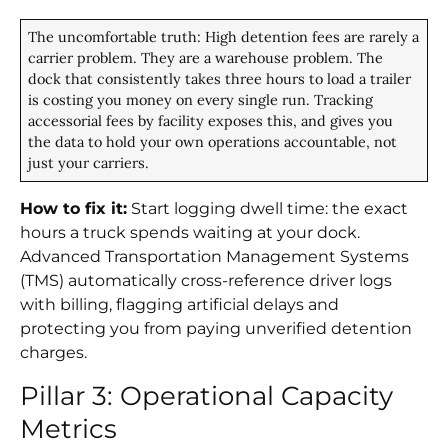
The uncomfortable truth: High detention fees are rarely a
carrier problem. They are a warehouse problem. The
dock that consistently takes three hours to load a trailer
is costing you money on every single run. Tracking
accessorial fees by facility exposes this, and gives you
the data to hold your own operations accountable, not
just your carriers.
How to fix it:
Start logging dwell time: the exact
hours a truck spends waiting at your dock.
Advanced Transportation Management Systems
(TMS) automatically cross-reference driver logs
with billing, flagging artificial delays and
protecting you from paying unverified detention
charges.
Pillar 3: Operational Capacity
Metrics