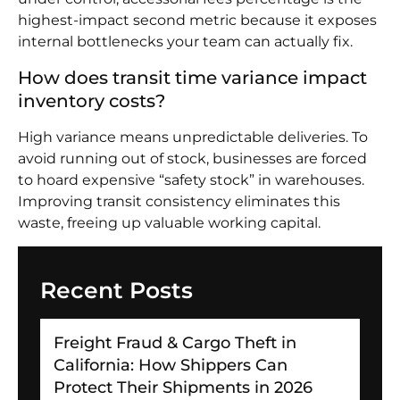
highest-impact second metric because it exposes
internal bottlenecks your team can actually fix.
How does transit time variance impact
inventory costs?
High variance means unpredictable deliveries. To
avoid running out of stock, businesses are forced
to hoard expensive “safety stock” in warehouses.
Improving transit consistency eliminates this
waste, freeing up valuable working capital.
Recent Posts
Freight Fraud & Cargo Theft in
California: How Shippers Can
Protect Their Shipments in 2026