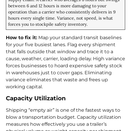
between 6 and 12 hours is more damaging to your
operation than a carrier who consistently delivers in 9
hours every single time. Variance, not speed, is what
forces you to stockpile safety inventory.
How to fix it:
Map your standard transit baselines
for your five busiest lanes. Flag every shipment
that falls outside that window and trace it to a
cause, weather, carrier, loading delay. High variance
forces businesses to hoard expensive safety stock
in warehouses just to cover gaps. Eliminating
variance eliminates that waste and frees up
working capital.
Capacity Utilization
Shipping “empty air” is one of the fastest ways to
blow a transportation budget. Capacity utilization
measures how effectively you use a trailer’s