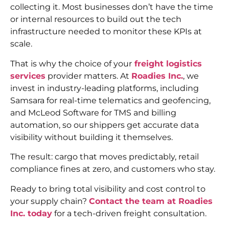
collecting it. Most businesses don’t have the time
or internal resources to build out the tech
infrastructure needed to monitor these KPIs at
scale.
That is why the choice of your
freight logistics
services
provider matters. At
Roadies Inc.
, we
invest in industry-leading platforms, including
Samsara for real-time telematics and geofencing,
and McLeod Software for TMS and billing
automation, so our shippers get accurate data
visibility without building it themselves.
The result: cargo that moves predictably, retail
compliance fines at zero, and customers who stay.
Ready to bring total visibility and cost control to
your supply chain?
Contact the team at Roadies
Inc. today
for a tech-driven freight consultation.