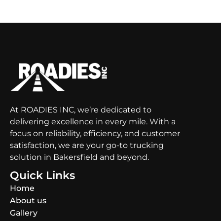
At ROADIES INC, we’re dedicated to
delivering excellence in every mile. With a
focus on reliability, efficiency, and customer
satisfaction, we are your go-to trucking
solution in Bakersfield and beyond.
Quick Links
Home
About us
Gallery