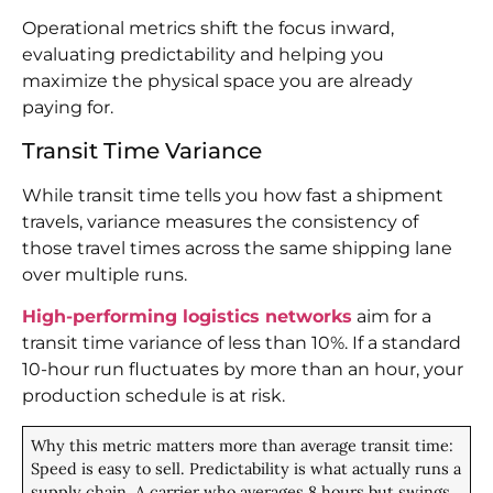
Operational metrics shift the focus inward,
evaluating predictability and helping you
maximize the physical space you are already
paying for.
Transit Time Variance
While transit time tells you how fast a shipment
travels, variance measures the consistency of
those travel times across the same shipping lane
over multiple runs.
High-performing logistics networks
aim for a
transit time variance of less than 10%. If a standard
10-hour run fluctuates by more than an hour, your
production schedule is at risk.
Why this metric matters more than average transit time:
Speed is easy to sell. Predictability is what actually runs a
supply chain. A carrier who averages 8 hours but swings