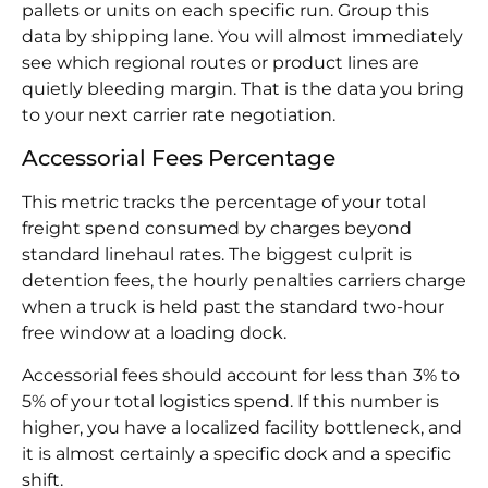
pallets or units on each specific run. Group this
data by shipping lane. You will almost immediately
see which regional routes or product lines are
quietly bleeding margin. That is the data you bring
to your next carrier rate negotiation.
Accessorial Fees Percentage
This metric tracks the percentage of your total
freight spend consumed by charges beyond
standard linehaul rates. The biggest culprit is
detention fees, the hourly penalties carriers charge
when a truck is held past the standard two-hour
free window at a loading dock.
Accessorial fees should account for less than 3% to
5% of your total logistics spend. If this number is
higher, you have a localized facility bottleneck, and
it is almost certainly a specific dock and a specific
shift.