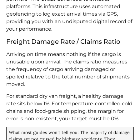
platforms. This infrastructure uses automated
geofencing to log exact arrival times via GPS,
providing you with an undisputed digital record of
your performance.
Freight Damage Rate / Claims Ratio
Arriving on time means nothing if the cargo is
unusable upon arrival. The claims ratio measures
the frequency of cargo arriving damaged or
spoiled relative to the total number of shipments
moved.
For standard dry van freight, a healthy damage
rate sits below 1%. For temperature-controlled cold
chains and food-grade shipping, the margin for
error is non-existent, your target must be 0%.
What most guides won’t tell you: The majority of damage
claims are not caused by highway accidents. They