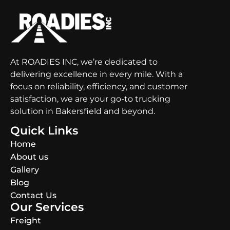
At ROADIES INC, we’re dedicated to
delivering excellence in every mile. With a
focus on reliability, efficiency, and customer
satisfaction, we are your go-to trucking
solution in Bakersfield and beyond.
Quick Links
Home
About us
Gallery
Blog
Contact Us
Our Services
Freight