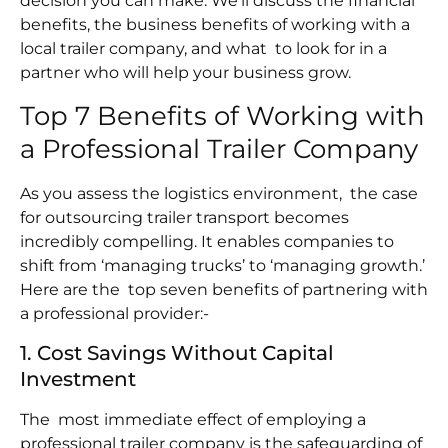
decision you can make. We’ll discuss the financial
benefits, the business benefits of working with a
local trailer company, and what to look for in a
partner who will help your business grow.
Top 7 Benefits of Working with
a Professional Trailer Company
As you assess the logistics environment, the case
for outsourcing trailer transport becomes
incredibly compelling. It enables companies to
shift from ‘managing trucks’ to ‘managing growth.’
Here are the top seven benefits of partnering with
a professional provider:-
1. Cost Savings Without Capital
Investment
The most immediate effect of employing a
professional trailer company is the safeguarding of