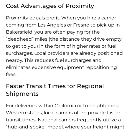
Cost Advantages of Proximity
Proximity equals profit. When you hire a carrier
coming from Los Angeles or Fresno to pick up in
Bakersfield, you are often paying for the
“deadhead” miles (the distance they drive empty
to get to you) in the form of higher rates or fuel
surcharges. Local providers are already positioned
nearby. This reduces fuel surcharges and
eliminates expensive equipment repositioning
fees.
Faster Transit Times for Regional
Shipments
For deliveries within California or to neighboring
Western states, local carriers often provide faster
transit times. National carriers frequently utilize a
“hub-and-spoke” model, where your freight might