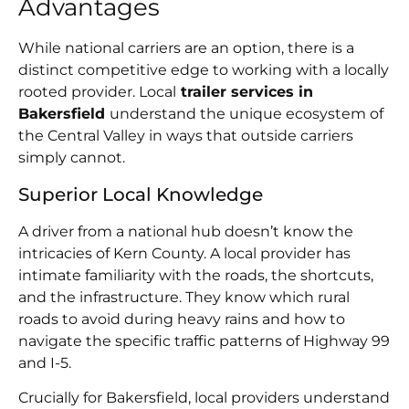
Advantages
While national carriers are an option, there is a
distinct competitive edge to working with a locally
rooted provider. Local
trailer services in
Bakersfield
understand the unique ecosystem of
the Central Valley in ways that outside carriers
simply cannot.
Superior Local Knowledge
A driver from a national hub doesn’t know the
intricacies of Kern County. A local provider has
intimate familiarity with the roads, the shortcuts,
and the infrastructure. They know which rural
roads to avoid during heavy rains and how to
navigate the specific traffic patterns of Highway 99
and I-5.
Crucially for Bakersfield, local providers understand