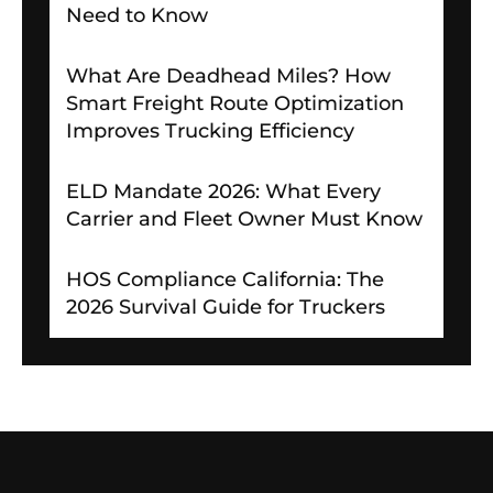
Need to Know
What Are Deadhead Miles? How
Smart Freight Route Optimization
Improves Trucking Efficiency
ELD Mandate 2026: What Every
Carrier and Fleet Owner Must Know
HOS Compliance California: The
2026 Survival Guide for Truckers