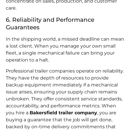
concentrate on sales, production, and customer
care.
6. Reliability and Performance
Guarantees
In the shipping world, a missed deadline can mean
a lost client. When you manage your own small
fleet, a single mechanical failure can bring your
operation to a halt.
Professional trailer companies operate on reliability.
They have the depth of resources to provide
backup equipment immediately if a mechanical
issue arises, ensuring your supply chain remains
unbroken. They offer consistent service standards,
accountability, and performance metrics. When
you hire a
Bakersfield trailer company
, you are
buying a guarantee that the job will get done,
backed by on-time delivery commitments that