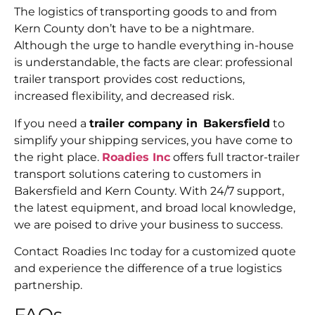
The logistics of transporting goods to and from
Kern County don’t have to be a nightmare.
Although the urge to handle everything in-house
is understandable, the facts are clear: professional
trailer transport provides cost reductions,
increased flexibility, and decreased risk.
If you need a
trailer company in Bakersfield
to
simplify your shipping services, you have come to
the right place.
Roadies Inc
offers full tractor-trailer
transport solutions catering to customers in
Bakersfield and Kern County. With 24/7 support,
the latest equipment, and broad local knowledge,
we are poised to drive your business to success.
Contact Roadies Inc today for a customized quote
and experience the difference of a true logistics
partnership.