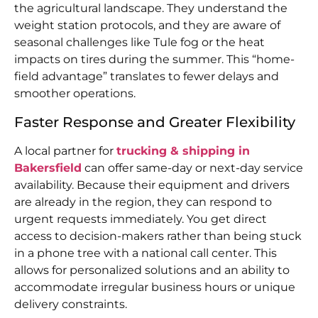
the agricultural landscape. They understand the
weight station protocols, and they are aware of
seasonal challenges like Tule fog or the heat
impacts on tires during the summer. This “home-
field advantage” translates to fewer delays and
smoother operations.
Faster Response and Greater Flexibility
A local partner for
trucking & shipping in
Bakersfield
can offer same-day or next-day service
availability. Because their equipment and drivers
are already in the region, they can respond to
urgent requests immediately. You get direct
access to decision-makers rather than being stuck
in a phone tree with a national call center. This
allows for personalized solutions and an ability to
accommodate irregular business hours or unique
delivery constraints.