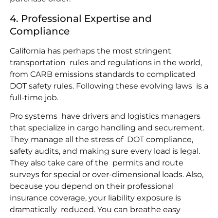
4. Professional Expertise and
Compliance
California has perhaps the most stringent
transportation rules and regulations in the world,
from CARB emissions standards to complicated
DOT safety rules. Following these evolving laws is a
full-time job.
Pro systems have drivers and logistics managers
that specialize in cargo handling and securement.
They manage all the stress of DOT compliance,
safety audits, and making sure every load is legal.
They also take care of the permits and route
surveys for special or over-dimensional loads. Also,
because you depend on their professional
insurance coverage, your liability exposure is
dramatically reduced. You can breathe easy