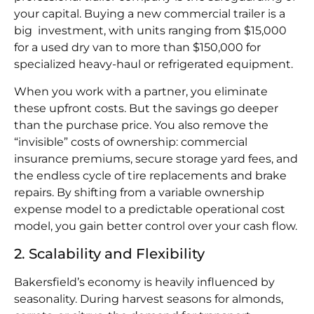
your capital. Buying a new commercial trailer is a
big investment, with units ranging from $15,000
for a used dry van to more than $150,000 for
specialized heavy-haul or refrigerated equipment.
When you work with a partner, you eliminate
these upfront costs. But the savings go deeper
than the purchase price. You also remove the
“invisible” costs of ownership: commercial
insurance premiums, secure storage yard fees, and
the endless cycle of tire replacements and brake
repairs. By shifting from a variable ownership
expense model to a predictable operational cost
model, you gain better control over your cash flow.
2. Scalability and Flexibility
Bakersfield’s economy is heavily influenced by
seasonality. During harvest seasons for almonds,