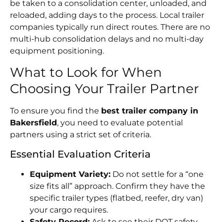
be taken to a consolidation center, unloaded, and
reloaded, adding days to the process. Local trailer
companies typically run direct routes. There are no
multi-hub consolidation delays and no multi-day
equipment positioning.
What to Look for When
Choosing Your Trailer Partner
To ensure you find the
best trailer company in
Bakersfield
, you need to evaluate potential
partners using a strict set of criteria.
Essential Evaluation Criteria
Equipment Variety:
Do not settle for a “one
size fits all” approach. Confirm they have the
specific trailer types (flatbed, reefer, dry van)
your cargo requires.
Safety Record:
Ask to see their DOT safety