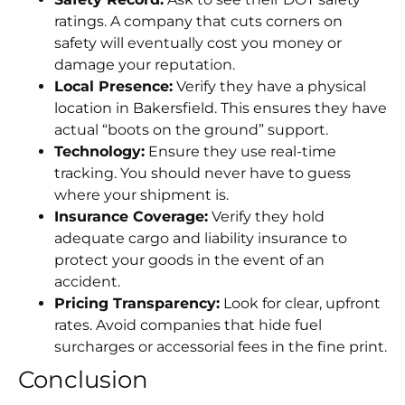
ratings. A company that cuts corners on
safety will eventually cost you money or
damage your reputation.
Local Presence:
Verify they have a physical
location in Bakersfield. This ensures they have
actual “boots on the ground” support.
Technology:
Ensure they use real-time
tracking. You should never have to guess
where your shipment is.
Insurance Coverage:
Verify they hold
adequate cargo and liability insurance to
protect your goods in the event of an
accident.
Pricing Transparency:
Look for clear, upfront
rates. Avoid companies that hide fuel
surcharges or accessorial fees in the fine print.
Conclusion