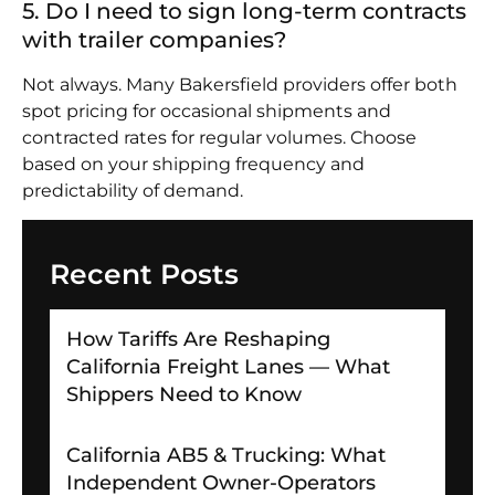
5. Do I need to sign long-term contracts
with trailer companies?
Not always. Many Bakersfield providers offer both
spot pricing for occasional shipments and
contracted rates for regular volumes. Choose
based on your shipping frequency and
predictability of demand.
Recent Posts
How Tariffs Are Reshaping
California Freight Lanes — What
Shippers Need to Know
California AB5 & Trucking: What
Independent Owner-Operators