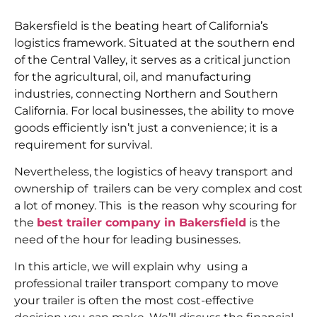
Bakersfield is the beating heart of California’s
logistics framework. Situated at the southern end
of the Central Valley, it serves as a critical junction
for the agricultural, oil, and manufacturing
industries, connecting Northern and Southern
California. For local businesses, the ability to move
goods efficiently isn’t just a convenience; it is a
requirement for survival.
Nevertheless, the logistics of heavy transport and
ownership of trailers can be very complex and cost
a lot of money. This is the reason why scouring for
the
best trailer company in Bakersfield
is the
need of the hour for leading businesses.
In this article, we will explain why using a
professional trailer transport company to move
your trailer is often the most cost-effective