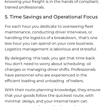
knowing your freight is in the hands of compliant,
trained professionals.
5. Time Savings and Operational Focus
For each hour you dedicate to overseeing fleet
maintenance, conducting driver interviews, or
handling the logistics of a breakdown, that’s one
less hour you can spend on your core business.
Logistics management is laborious and stressful.
By delegating this task, you get that time back.
You don’t need to worry about scheduling oil
changes or managing driver shifts. Professionals
have personnel who are experienced in the
efficient loading and unloading of trailers.
With their route planning knowledge, they ensure
that your goods follow the quickest route, with
minimal delays, and your internal team can