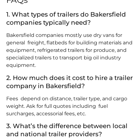
FAQs
1. What types of trailers do Bakersfield
companies typically need?
Bakersfield companies mostly use dry vans for
general freight, flatbeds for building materials and
equipment, refrigerated trailers for produce, and
specialized trailers to transport big oil industry
equipment.
2. How much does it cost to hire a trailer
company in Bakersfield?
Fees depend on distance, trailer type, and cargo
weight. Ask for full quotes including fuel
surcharges, accessorial fees, etc.
3. What’s the difference between local
and national trailer providers?