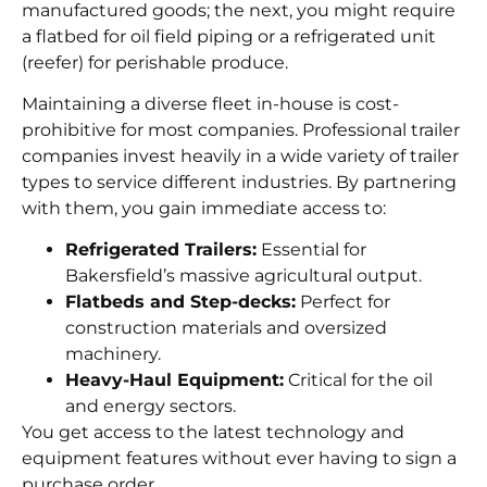
manufactured goods; the next, you might require
a flatbed for oil field piping or a refrigerated unit
(reefer) for perishable produce.
Maintaining a diverse fleet in-house is cost-
prohibitive for most companies. Professional trailer
companies invest heavily in a wide variety of trailer
types to service different industries. By partnering
with them, you gain immediate access to:
Refrigerated Trailers:
Essential for
Bakersfield’s massive agricultural output.
Flatbeds and Step-decks:
Perfect for
construction materials and oversized
machinery.
Heavy-Haul Equipment:
Critical for the oil
and energy sectors.
You get access to the latest technology and
equipment features without ever having to sign a
purchase order.