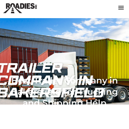
Best Trailer Company in
Bakersfield for Trucking
and Shipping Help