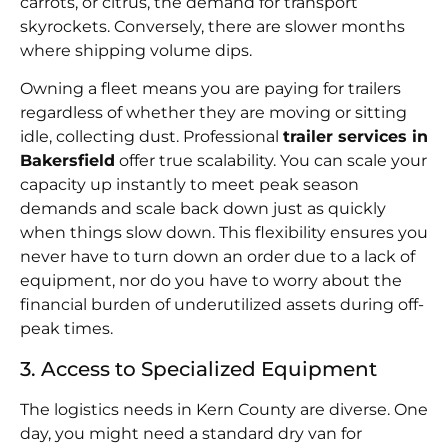
carrots, or citrus, the demand for transport
skyrockets. Conversely, there are slower months
where shipping volume dips.
Owning a fleet means you are paying for trailers
regardless of whether they are moving or sitting
idle, collecting dust. Professional
trailer services in
Bakersfield
offer true scalability. You can scale your
capacity up instantly to meet peak season
demands and scale back down just as quickly
when things slow down. This flexibility ensures you
never have to turn down an order due to a lack of
equipment, nor do you have to worry about the
financial burden of underutilized assets during off-
peak times.
3. Access to Specialized Equipment
The logistics needs in Kern County are diverse. One
day, you might need a standard dry van for