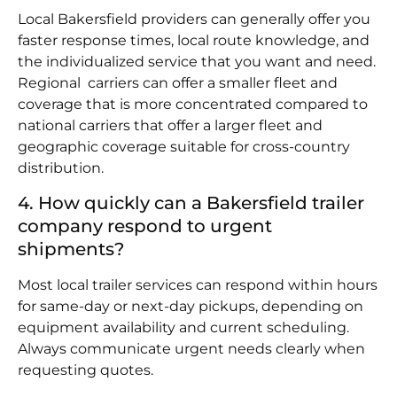
Local Bakersfield providers can generally offer you
faster response times, local route knowledge, and
the individualized service that you want and need.
Regional carriers can offer a smaller fleet and
coverage that is more concentrated compared to
national carriers that offer a larger fleet and
geographic coverage suitable for cross-country
distribution.
4. How quickly can a Bakersfield trailer
company respond to urgent
shipments?
Most local trailer services can respond within hours
for same-day or next-day pickups, depending on
equipment availability and current scheduling.
Always communicate urgent needs clearly when
requesting quotes.