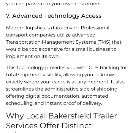
you can pass on to your own customers.
7. Advanced Technology Access
Modern logistics is data-driven. Professional
transport companies utilize advanced
Transportation Management Systems (TMS) that
would be too expensive for a small business to
implement on its own.
This technology provides you with GPS tracking for
total shipment visibility, allowing you to know
exactly where your cargo is at any moment. It also
streamlines the administrative side of shipping,
offering digital documentation, automated
scheduling, and instant proof of delivery.
Why Local Bakersfield Trailer
Services Offer Distinct