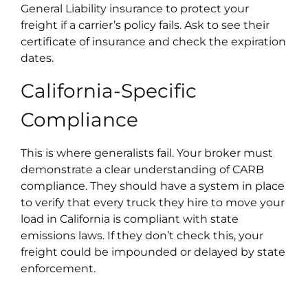
General Liability insurance to protect your
freight if a carrier’s policy fails. Ask to see their
certificate of insurance and check the expiration
dates.​
California-Specific
Compliance
This is where generalists fail. Your broker must
demonstrate a clear understanding of CARB
compliance. They should have a system in place
to verify that every truck they hire to move your
load in California is compliant with state
emissions laws. If they don’t check this, your
freight could be impounded or delayed by state
enforcement.​