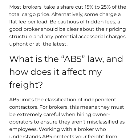
Most brokers take a share cut 15% to 25% of the
total cargo price. Alternatively, some charge a
flat fee per load. Be cautious of hidden fees; a
good broker should be clear about their pricing
structure and any potential accessorial charges
upfront or at the latest.
What is the “AB5” law, and
how does it affect my
freight?
AB5 limits the classification of independent
contractors. For brokers, this means they must
be extremely careful when hiring owner-
operators to ensure they aren’t misclassified as
employees. Working with a broker who
understands AB5 protects your freight from