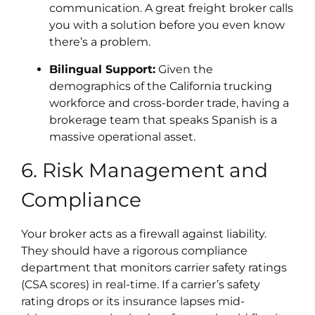
communication. A great freight broker calls
you with a solution before you even know
there’s a problem.
Bilingual Support:
Given the
demographics of the California trucking
workforce and cross-border trade, having a
brokerage team that speaks Spanish is a
massive operational asset.
6. Risk Management and
Compliance
Your broker acts as a firewall against liability.
They should have a rigorous compliance
department that monitors carrier safety ratings
(CSA scores) in real-time. If a carrier’s safety
rating drops or its insurance lapses mid-