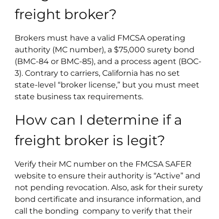
freight broker?
Brokers must have a valid FMCSA operating
authority (MC number), a $75,000 surety bond
(BMC-84 or BMC-85), and a process agent (BOC-
3). Contrary to carriers, California has no set
state-level “broker license,” but you must meet
state business tax requirements.
How can I determine if a
freight broker is legit?
Verify their MC number on the FMCSA SAFER
website to ensure their authority is “Active” and
not pending revocation. Also, ask for their surety
bond certificate and insurance information, and
call the bonding company to verify that their