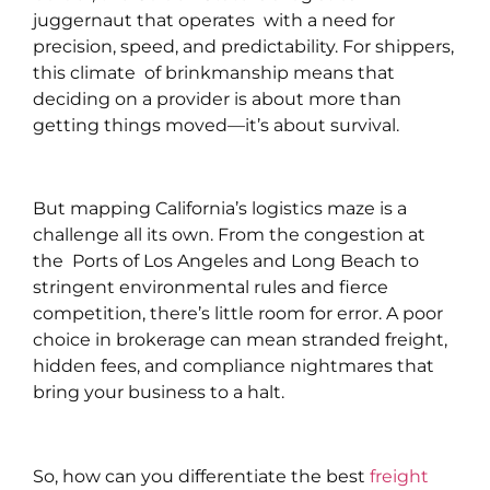
juggernaut that operates with a need for
precision, speed, and predictability. For shippers,
this climate of brinkmanship means that
deciding on a provider is about more than
getting things moved—it’s about survival.
But mapping California’s logistics maze is a
challenge all its own. From the congestion at
the Ports of Los Angeles and Long Beach to
stringent environmental rules and fierce
competition, there’s little room for error. A poor
choice in brokerage can mean stranded freight,
hidden fees, and compliance nightmares that
bring your business to a halt.
So, how can you differentiate the best
freight