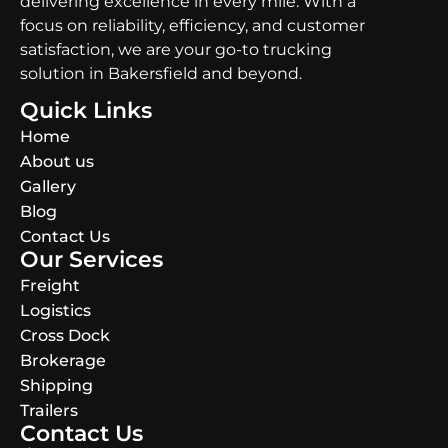
delivering excellence in every mile. With a
focus on reliability, efficiency, and customer
satisfaction, we are your go-to trucking
solution in Bakersfield and beyond.
Quick Links
Home
About us
Gallery
Blog
Contact Us
Our Services
Freight
Logistics
Cross Dock
Brokerage
Shipping
Trailers
Contact Us