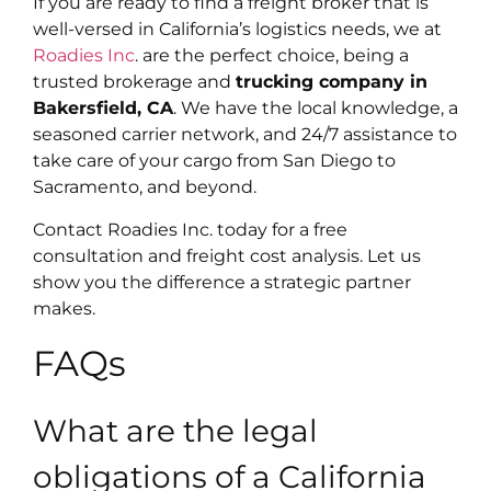
If you are ready to find a freight broker that is
well-versed in California’s logistics needs, we at
Roadies Inc
. are the perfect choice, being a
trusted brokerage and
trucking company in
Bakersfield, CA
. We have the local knowledge, a
seasoned carrier network, and 24/7 assistance to
take care of your cargo from San Diego to
Sacramento, and beyond.
Contact Roadies Inc. today for a free
consultation and freight cost analysis. Let us
show you the difference a strategic partner
makes.
FAQs
What are the legal
obligations of a California