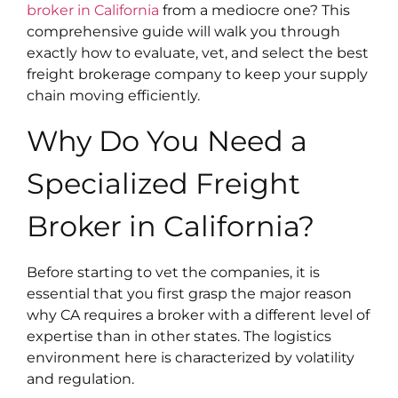
broker in California
from a mediocre one? This
comprehensive guide will walk you through
exactly how to evaluate, vet, and select the best
freight brokerage company to keep your supply
chain moving efficiently.
Why Do You Need a
Specialized Freight
Broker in California?
Before starting to vet the companies, it is
essential that you first grasp the major reason
why CA requires a broker with a different level of
expertise than in other states. The logistics
environment here is characterized by volatility
and regulation.