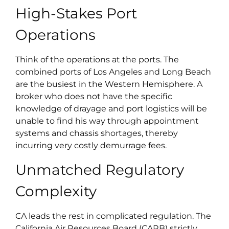
High-Stakes Port
Operations
Think of the operations at the ports. The
combined ports of Los Angeles and Long Beach
are the busiest in the Western Hemisphere. A
broker who does not have the specific
knowledge of drayage and port logistics will be
unable to find his way through appointment
systems and chassis shortages, thereby
incurring very costly demurrage fees.
Unmatched Regulatory
Complexity
CA leads the rest in complicated regulation. The
California Air Resources Board (CARB) strictly