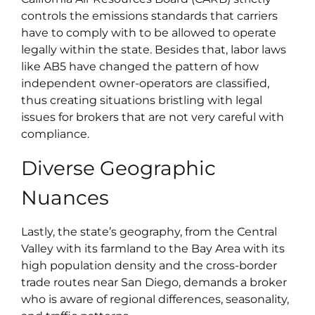
controls the emissions standards that carriers
have to comply with to be allowed to operate
legally within the state. Besides that, labor laws
like AB5 have changed the pattern of how
independent owner-operators are classified,
thus creating situations bristling with legal
issues for brokers that are not very careful with
compliance.
Diverse Geographic
Nuances
Lastly, the state’s geography, from the Central
Valley with its farmland to the Bay Area with its
high population density and the cross-border
trade routes near San Diego, demands a broker
who is aware of regional differences, seasonality,