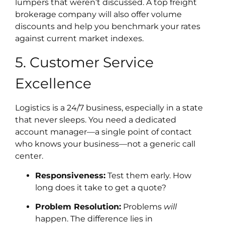
lumpers that weren’t discussed. A top freight
brokerage company will also offer volume
discounts and help you benchmark your rates
against current market indexes.
5. Customer Service
Excellence
Logistics is a 24/7 business, especially in a state
that never sleeps. You need a dedicated
account manager—a single point of contact
who knows your business—not a generic call
center.
Responsiveness:
Test them early. How
long does it take to get a quote?
Problem Resolution:
Problems
will
happen. The difference lies in