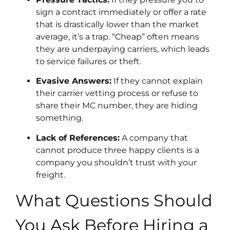
sign a contract immediately or offer a rate
that is drastically lower than the market
average, it’s a trap. “Cheap” often means
they are underpaying carriers, which leads
to service failures or theft.
Evasive Answers:
If they cannot explain
their carrier vetting process or refuse to
share their MC number, they are hiding
something.
Lack of References:
A company that
cannot produce three happy clients is a
company you shouldn’t trust with your
freight.
What Questions Should
You Ask Before Hiring a