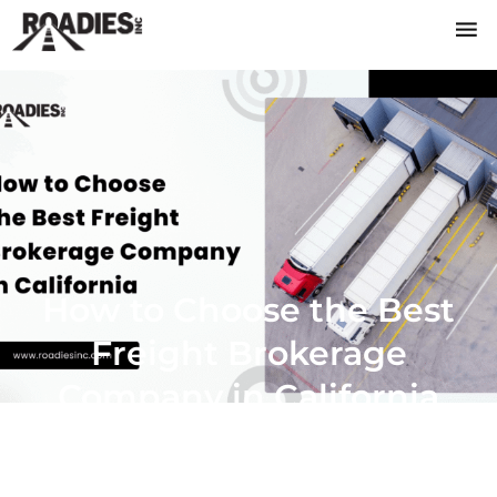
How to Choose the Best
Freight Brokerage
Company in California