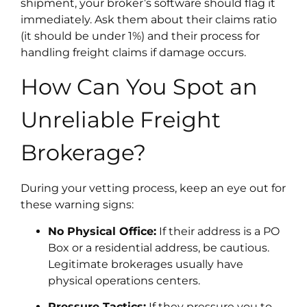
shipment, your broker’s software should flag it
immediately. Ask them about their claims ratio
(it should be under 1%) and their process for
handling freight claims if damage occurs.
How Can You Spot an
Unreliable Freight
Brokerage?
During your vetting process, keep an eye out for
these warning signs:
No Physical Office:
If their address is a PO
Box or a residential address, be cautious.
Legitimate brokerages usually have
physical operations centers.
Pressure Tactics:
If they pressure you to