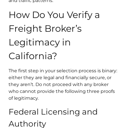
and traffic patterns.
How Do You Verify a
Freight Broker’s
Legitimacy in
California?
The first step in your selection process is binary:
either they are legal and financially secure, or
they aren’t. Do not proceed with any broker
who cannot provide the following three proofs
of legitimacy.
Federal Licensing and
Authority