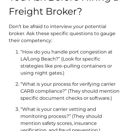
Freight Broker?
Don’t be afraid to interview your potential
broker. Ask these specific questions to gauge
their competency:
“How do you handle port congestion at
LA/Long Beach?” (Look for specific
strategies like pre-pulling containers or
using night gates.)
“What is your process for verifying carrier
CARB compliance?” (They should mention
specific document checks or software.)
“What is your carrier vetting and
monitoring process?” (They should
mention safety scores, insurance
verification, and fraud prevention.​)