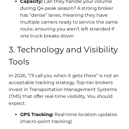
Capacity:
Can they handle your volume
during Q4 peak season? A strong broker
has “dense” lanes, meaning they have
multiple carriers ready to service the same
route, ensuring you aren’t left stranded if
one truck breaks down.
3. Technology and Visibility
Tools
In 2026, “I’ll call you when it gets there” is not an
acceptable tracking strategy. Top-tier brokers
invest in Transportation Management Systems
(TMS) that offer real-time visibility. You should
expect:
GPS Tracking:
Real-time location updates
(macro-point tracking).