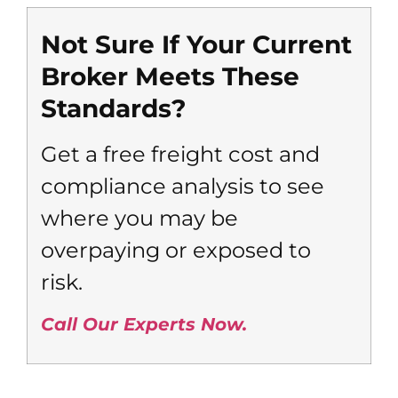
Not Sure If Your Current
Broker Meets These
Standards?
Get a free freight cost and
compliance analysis to see
where you may be
overpaying or exposed to
risk.
Call Our Experts Now.