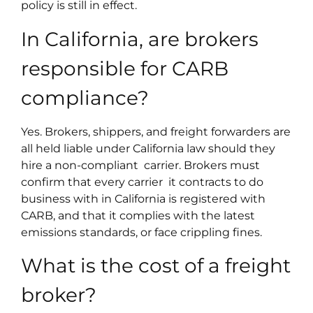
policy is still in effect.
In California, are brokers
responsible for CARB
compliance?
Yes. Brokers, shippers, and freight forwarders are
all held liable under California law should they
hire a non-compliant carrier. Brokers must
confirm that every carrier it contracts to do
business with in California is registered with
CARB, and that it complies with the latest
emissions standards, or face crippling fines.
What is the cost of a freight
broker?