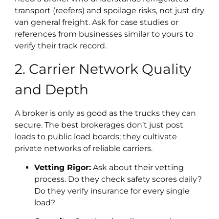
transport (reefers) and spoilage risks, not just dry
van general freight. Ask for case studies or
references from businesses similar to yours to
verify their track record.
2. Carrier Network Quality
and Depth
A broker is only as good as the trucks they can
secure. The best brokerages don’t just post
loads to public load boards; they cultivate
private networks of reliable carriers.
Vetting Rigor:
Ask about their vetting
process. Do they check safety scores daily?
Do they verify insurance for every single
load?