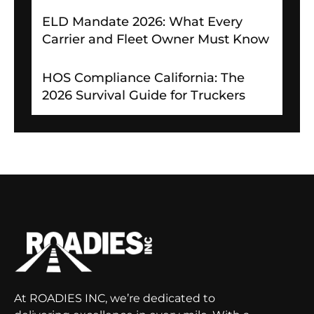
ELD Mandate 2026: What Every
Carrier and Fleet Owner Must Know
HOS Compliance California: The
2026 Survival Guide for Truckers
At ROADIES INC, we’re dedicated to