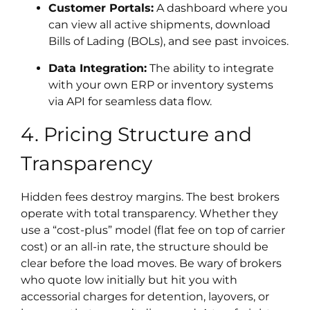
Customer Portals:
A dashboard where you
can view all active shipments, download
Bills of Lading (BOLs), and see past invoices.
Data Integration:
The ability to integrate
with your own ERP or inventory systems
via API for seamless data flow.
4. Pricing Structure and
Transparency
Hidden fees destroy margins. The best brokers
operate with total transparency. Whether they
use a “cost-plus” model (flat fee on top of carrier
cost) or an all-in rate, the structure should be
clear before the load moves. Be wary of brokers
who quote low initially but hit you with
accessorial charges for detention, layovers, or