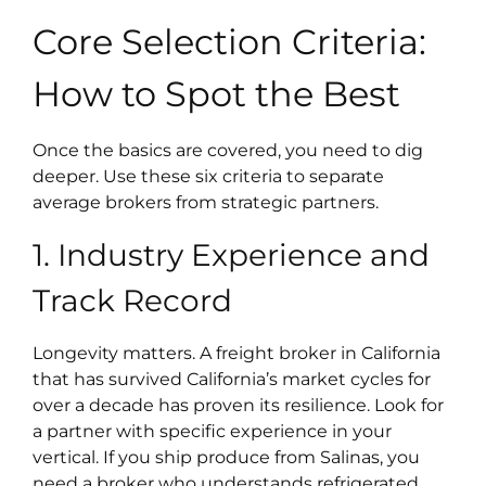
Core Selection Criteria:
How to Spot the Best
Once the basics are covered, you need to dig
deeper. Use these six criteria to separate
average brokers from strategic partners.
1. Industry Experience and
Track Record
Longevity matters. A freight broker in California
that has survived California’s market cycles for
over a decade has proven its resilience. Look for
a partner with specific experience in your
vertical. If you ship produce from Salinas, you
need a broker who understands refrigerated