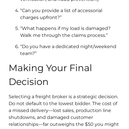
“Can you provide a list of accessorial
charges upfront?”
“What happens if my load is damaged?
Walk me through the claims process.”
“Do you have a dedicated night/weekend
team?”
Making Your Final
Decision
Selecting a freight broker is a strategic decision.
Do not default to the lowest bidder. The cost of
a missed delivery—lost sales, production line
shutdowns, and damaged customer
relationships—far outweighs the $50 you might