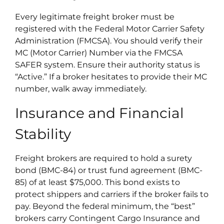
Every legitimate freight broker must be
registered with the Federal Motor Carrier Safety
Administration (FMCSA). You should verify their
MC (Motor Carrier) Number via the FMCSA
SAFER system. Ensure their authority status is
“Active.” If a broker hesitates to provide their MC
number, walk away immediately.
Insurance and Financial
Stability
Freight brokers are required to hold a surety
bond (BMC-84) or trust fund agreement (BMC-
85) of at least $75,000. This bond exists to
protect shippers and carriers if the broker fails to
pay. Beyond the federal minimum, the “best”
brokers carry Contingent Cargo Insurance and