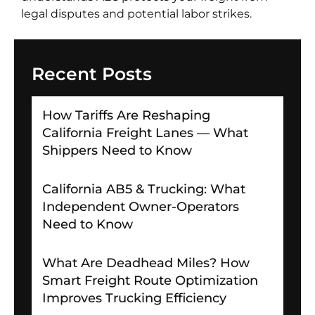
legal disputes and potential labor strikes.
Recent Posts
How Tariffs Are Reshaping
California Freight Lanes — What
Shippers Need to Know
California AB5 & Trucking: What
Independent Owner-Operators
Need to Know
What Are Deadhead Miles? How
Smart Freight Route Optimization
Improves Trucking Efficiency