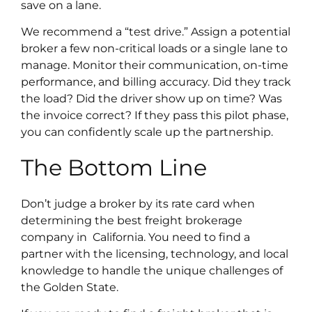
save on a lane.
We recommend a “test drive.” Assign a potential
broker a few non-critical loads or a single lane to
manage. Monitor their communication, on-time
performance, and billing accuracy. Did they track
the load? Did the driver show up on time? Was
the invoice correct? If they pass this pilot phase,
you can confidently scale up the partnership.
The Bottom Line
Don’t judge a broker by its rate card when
determining the best freight brokerage
company in California. You need to find a
partner with the licensing, technology, and local
knowledge to handle the unique challenges of
the Golden State.