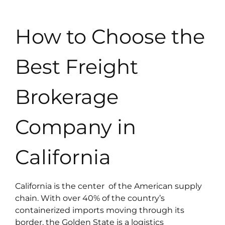
How to Choose the
Best Freight
Brokerage
Company in
California
California is the center of the American supply
chain. With over 40% of the country’s
containerized imports moving through its
border, the Golden State is a logistics