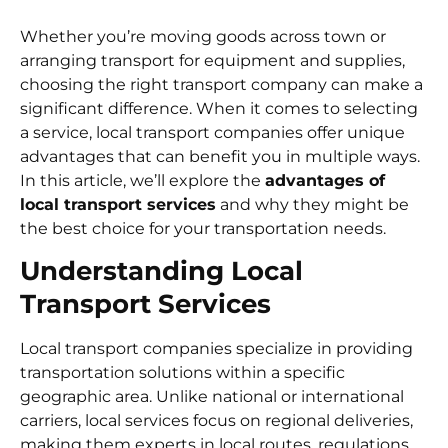
Whether you’re moving goods across town or
arranging transport for equipment and supplies,
choosing the right transport company can make a
significant difference. When it comes to selecting
a service, local transport companies offer unique
advantages that can benefit you in multiple ways.
In this article, we’ll explore the
advantages of
local transport services
and why they might be
the best choice for your transportation needs.
Understanding Local
Transport Services
Local transport companies specialize in providing
transportation solutions within a specific
geographic area. Unlike national or international
carriers, local services focus on regional deliveries,
making them experts in local routes, regulations,