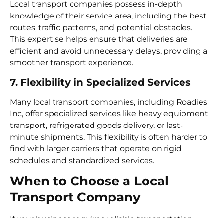
Local transport companies possess in-depth
knowledge of their service area, including the best
routes, traffic patterns, and potential obstacles.
This expertise helps ensure that deliveries are
efficient and avoid unnecessary delays, providing a
smoother transport experience.
7. Flexibility in Specialized Services
Many local transport companies, including Roadies
Inc, offer specialized services like heavy equipment
transport, refrigerated goods delivery, or last-
minute shipments. This flexibility is often harder to
find with larger carriers that operate on rigid
schedules and standardized services.
When to Choose a Local
Transport Company