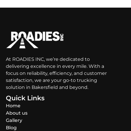
At ROADIES INC, we’re dedicated to
delivering excellence in every mile. With a
focus on reliability, efficiency, and customer
satisfaction, we are your go-to trucking
solution in Bakersfield and beyond.
Quick Links
Home
About us
Gallery
Blog