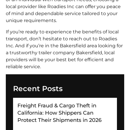
local provider like Roadies Inc can offer you peace
of mind and dependable service tailored to your
unique requirements.
If you’re ready to experience the benefits of local
transport, don’t hesitate to reach out to Roadies
Inc. And if you’re in the Bakersfield area looking for
a trustworthy trailer company Bakersfield, local
providers will be your best bet for efficient and
reliable service.
Recent Posts
Freight Fraud & Cargo Theft in
California: How Shippers Can
Protect Their Shipments in 2026