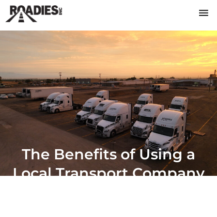
The Benefits of Using a
Local Transport Company