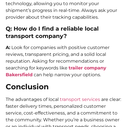
technology, allowing you to monitor your
shipment’s progress in real-time. Always ask your
provider about their tracking capabilities.
Q: How do I find a reliable local
transport company?
A:
Look for companies with positive customer
reviews, transparent pricing, and a solid local
reputation. Asking for recommendations or
searching for keywords like
trailer company
Bakersfield
can help narrow your options.
Conclusion
The advantages of local
transport services
are clear:
faster delivery times, personalized customer
service, cost-effectiveness, and a commitment to
the community. Whether you’re a business owner
or an individual with transport needs, choosing a