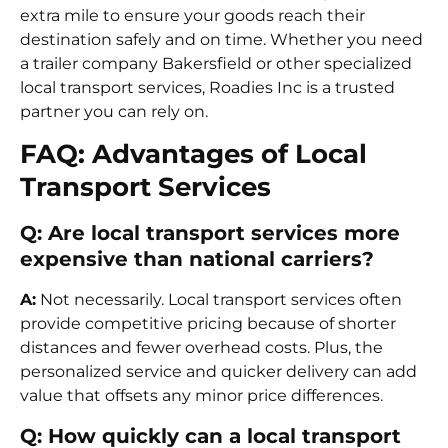
extra mile to ensure your goods reach their
destination safely and on time. Whether you need
a trailer company Bakersfield or other specialized
local transport services, Roadies Inc is a trusted
partner you can rely on.
FAQ: Advantages of Local
Transport Services
Q: Are local transport services more
expensive than national carriers?
A:
Not necessarily. Local transport services often
provide competitive pricing because of shorter
distances and fewer overhead costs. Plus, the
personalized service and quicker delivery can add
value that offsets any minor price differences.
Q: How quickly can a local transport