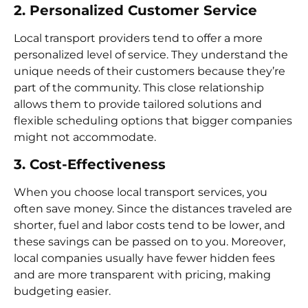
2. Personalized Customer Service
Local transport providers tend to offer a more
personalized level of service. They understand the
unique needs of their customers because they’re
part of the community. This close relationship
allows them to provide tailored solutions and
flexible scheduling options that bigger companies
might not accommodate.
3. Cost-Effectiveness
When you choose local transport services, you
often save money. Since the distances traveled are
shorter, fuel and labor costs tend to be lower, and
these savings can be passed on to you. Moreover,
local companies usually have fewer hidden fees
and are more transparent with pricing, making
budgeting easier.