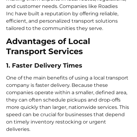
and customer needs. Companies like Roadies
Inc have built a reputation by offering reliable,
efficient, and personalized transport solutions
tailored to the communities they serve.
Advantages of Local
Transport Services
1. Faster Delivery Times
One of the main benefits of using a local transport
company is faster delivery. Because these
companies operate within a smaller, defined area,
they can often schedule pickups and drop-offs
more quickly than larger, nationwide services. This
speed can be crucial for businesses that depend
on timely inventory restocking or urgent
deliveries.