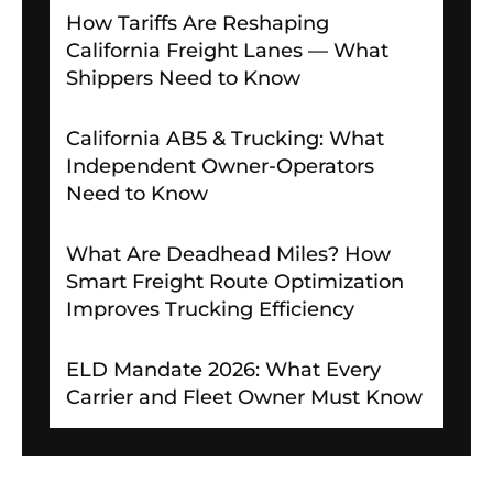
How Tariffs Are Reshaping
California Freight Lanes — What
Shippers Need to Know
California AB5 & Trucking: What
Independent Owner-Operators
Need to Know
What Are Deadhead Miles? How
Smart Freight Route Optimization
Improves Trucking Efficiency
ELD Mandate 2026: What Every
Carrier and Fleet Owner Must Know