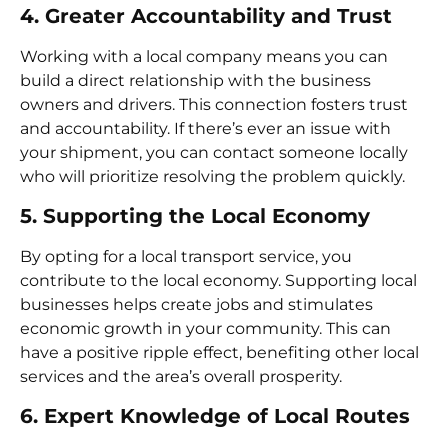
4. Greater Accountability and Trust
Working with a local company means you can
build a direct relationship with the business
owners and drivers. This connection fosters trust
and accountability. If there’s ever an issue with
your shipment, you can contact someone locally
who will prioritize resolving the problem quickly.
5. Supporting the Local Economy
By opting for a local transport service, you
contribute to the local economy. Supporting local
businesses helps create jobs and stimulates
economic growth in your community. This can
have a positive ripple effect, benefiting other local
services and the area’s overall prosperity.
6. Expert Knowledge of Local Routes