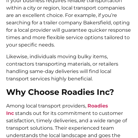
If your business requires reliable transportation
within a city or region, local transport companies
are an excellent choice. For example, if you’re
searching for a trailer company Bakersfield, opting
for a local provider will guarantee quicker response
times and more flexible service options tailored to
your specific needs.
Likewise, individuals moving bulky items,
contractors transporting materials, or retailers
handling same-day deliveries will find local
transport services highly beneficial.
Why Choose Roadies Inc?
Among local transport providers,
Roadies
Inc
stands out for its commitment to customer
satisfaction, timely deliveries, and a wide range of
transport solutions. Their experienced team
understands the local landscape and goes the