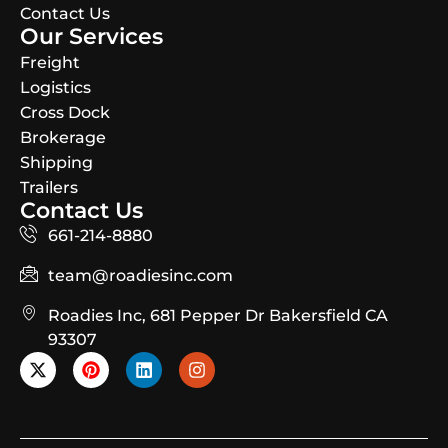
Contact Us
Our Services
Freight
Logistics
Cross Dock
Brokerage
Shipping
Trailers
Contact Us
661-214-8880
team@roadiesinc.com
Roadies Inc, 681 Pepper Dr Bakersfield CA
93307