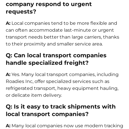
company respond to urgent
requests?
A:
Local companies tend to be more flexible and
can often accommodate last-minute or urgent
transport needs better than large carriers, thanks
to their proximity and smaller service area.
Q: Can local transport companies
handle specialized freight?
A:
Yes. Many local transport companies, including
Roadies Inc, offer specialized services such as
refrigerated transport, heavy equipment hauling,
or delicate item delivery.
Q: Is it easy to track shipments with
local transport companies?
A:
Many local companies now use modern tracking