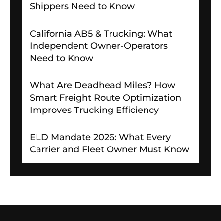
Shippers Need to Know
California AB5 & Trucking: What
Independent Owner-Operators
Need to Know
What Are Deadhead Miles? How
Smart Freight Route Optimization
Improves Trucking Efficiency
ELD Mandate 2026: What Every
Carrier and Fleet Owner Must Know