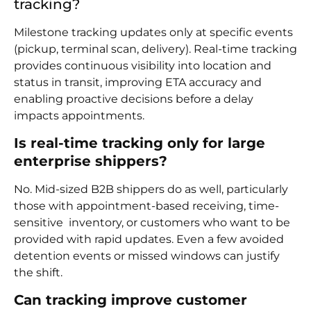
tracking?
Milestone tracking updates only at specific events
(pickup, terminal scan, delivery). Real-time tracking
provides continuous visibility into location and
status in transit, improving ETA accuracy and
enabling proactive decisions before a delay
impacts appointments.
Is real-time tracking only for large
enterprise shippers?
No. Mid-sized B2B shippers do as well, particularly
those with appointment-based receiving, time-
sensitive inventory, or customers who want to be
provided with rapid updates. Even a few avoided
detention events or missed windows can justify
the shift.
Can tracking improve customer