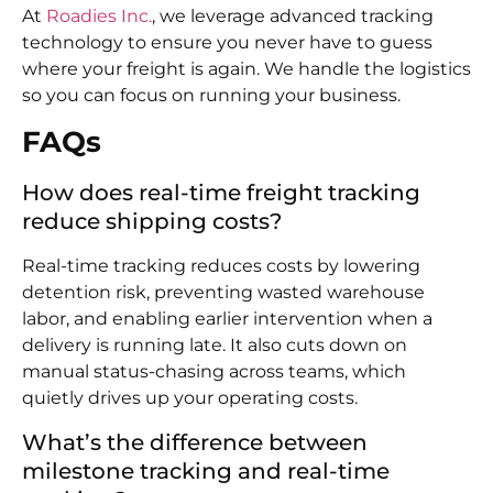
At
Roadies Inc.
, we leverage advanced tracking
technology to ensure you never have to guess
where your freight is again. We handle the logistics
so you can focus on running your business.
FAQs
How does real-time freight tracking
reduce shipping costs?
Real-time tracking reduces costs by lowering
detention risk, preventing wasted warehouse
labor, and enabling earlier intervention when a
delivery is running late. It also cuts down on
manual status-chasing across teams, which
quietly drives up your operating costs.
What’s the difference between
milestone tracking and real-time