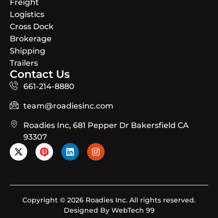
Freight
Logistics
Cross Dock
Brokerage
Shipping
Trailers
Contact Us
661-214-8880
team@roadiesinc.com
Roadies Inc, 681 Pepper Dr Bakersfield CA
93307
Copyright © 2026 Roadies Inc. All rights reserved.
Designed By WebTech 99