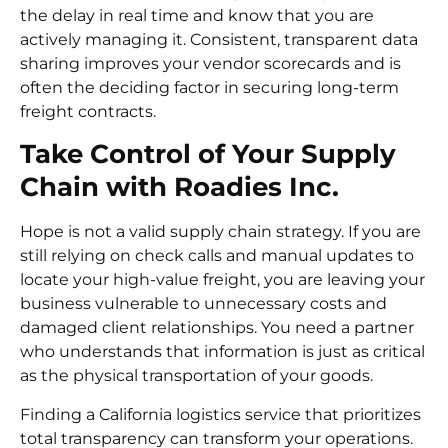
the delay in real time and know that you are
actively managing it. Consistent, transparent data
sharing improves your vendor scorecards and is
often the deciding factor in securing long-term
freight contracts.
Take Control of Your Supply
Chain with Roadies Inc.
Hope is not a valid supply chain strategy. If you are
still relying on check calls and manual updates to
locate your high-value freight, you are leaving your
business vulnerable to unnecessary costs and
damaged client relationships. You need a partner
who understands that information is just as critical
as the physical transportation of your goods.
Finding a California logistics service that prioritizes
total transparency can transform your operations.