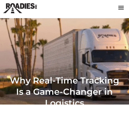
Why Real-Time Tracking
Is a Game-Changer in
Logistics