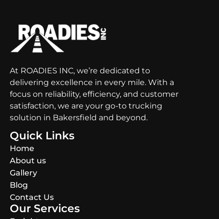
At ROADIES INC, we’re dedicated to
delivering excellence in every mile. With a
focus on reliability, efficiency, and customer
satisfaction, we are your go-to trucking
solution in Bakersfield and beyond.
Quick Links
Home
About us
Gallery
Blog
Contact Us
Our Services