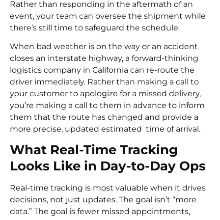
Rather than responding in the aftermath of an
event, your team can oversee the shipment while
there’s still time to safeguard the schedule.
When bad weather is on the way or an accident
closes an interstate highway, a forward-thinking
logistics company in California can re-route the
driver immediately. Rather than making a call to
your customer to apologize for a missed delivery,
you’re making a call to them in advance to inform
them that the route has changed and provide a
more precise, updated estimated time of arrival.
What Real-Time Tracking
Looks Like in Day-to-Day Ops
Real-time tracking is most valuable when it drives
decisions, not just updates. The goal isn’t “more
data.” The goal is fewer missed appointments,