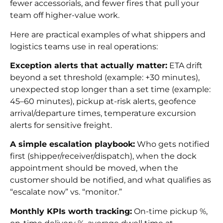
fewer accessorials, and fewer fires that pull your
team off higher-value work.
Here are practical examples of what shippers and
logistics teams use in real operations:
Exception alerts that actually matter:
ETA drift
beyond a set threshold (example: +30 minutes),
unexpected stop longer than a set time (example:
45–60 minutes), pickup at-risk alerts, geofence
arrival/departure times, temperature excursion
alerts for sensitive freight.
A simple escalation playbook:
Who gets notified
first (shipper/receiver/dispatch), when the dock
appointment should be moved, when the
customer should be notified, and what qualifies as
“escalate now” vs. “monitor.”
Monthly KPIs worth tracking:
On-time pickup %,