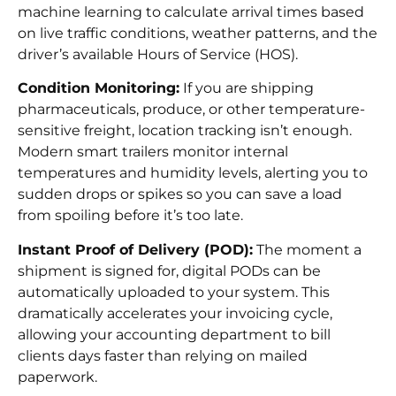
machine learning to calculate arrival times based
on live traffic conditions, weather patterns, and the
driver’s available Hours of Service (HOS).
Condition Monitoring:
If you are shipping
pharmaceuticals, produce, or other temperature-
sensitive freight, location tracking isn’t enough.
Modern smart trailers monitor internal
temperatures and humidity levels, alerting you to
sudden drops or spikes so you can save a load
from spoiling before it’s too late.
Instant Proof of Delivery (POD):
The moment a
shipment is signed for, digital PODs can be
automatically uploaded to your system. This
dramatically accelerates your invoicing cycle,
allowing your accounting department to bill
clients days faster than relying on mailed
paperwork.