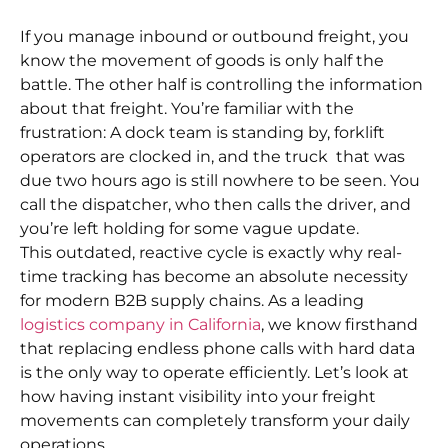
If you manage inbound or outbound freight, you
know the movement of goods is only half the
battle. The other half is controlling the information
about that freight. You’re familiar with the
frustration: A dock team is standing by, forklift
operators are clocked in, and the truck that was
due two hours ago is still nowhere to be seen. You
call the dispatcher, who then calls the driver, and
you’re left holding for some vague update.
This outdated, reactive cycle is exactly why real-
time tracking has become an absolute necessity
for modern B2B supply chains. As a leading
logistics company in California
, we know firsthand
that replacing endless phone calls with hard data
is the only way to operate efficiently. Let’s look at
how having instant visibility into your freight
movements can completely transform your daily
operations.