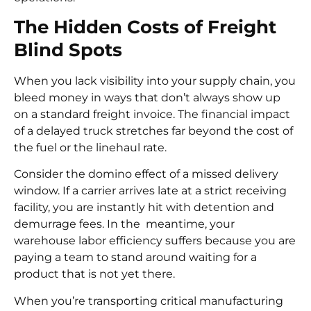
The Hidden Costs of Freight
Blind Spots
When you lack visibility into your supply chain, you
bleed money in ways that don’t always show up
on a standard freight invoice. The financial impact
of a delayed truck stretches far beyond the cost of
the fuel or the linehaul rate.
Consider the domino effect of a missed delivery
window. If a carrier arrives late at a strict receiving
facility, you are instantly hit with detention and
demurrage fees. In the meantime, your
warehouse labor efficiency suffers because you are
paying a team to stand around waiting for a
product that is not yet there.
When you’re transporting critical manufacturing