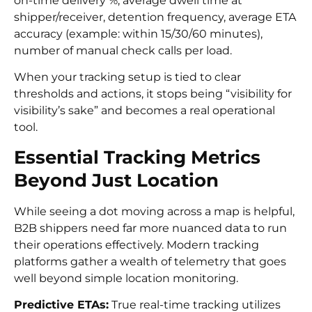
on-time delivery %, average dwell time at
shipper/receiver, detention frequency, average ETA
accuracy (example: within 15/30/60 minutes),
number of manual check calls per load.
When your tracking setup is tied to clear
thresholds and actions, it stops being “visibility for
visibility’s sake” and becomes a real operational
tool.
Essential Tracking Metrics
Beyond Just Location
While seeing a dot moving across a map is helpful,
B2B shippers need far more nuanced data to run
their operations effectively. Modern tracking
platforms gather a wealth of telemetry that goes
well beyond simple location monitoring.
Predictive ETAs:
True real-time tracking utilizes