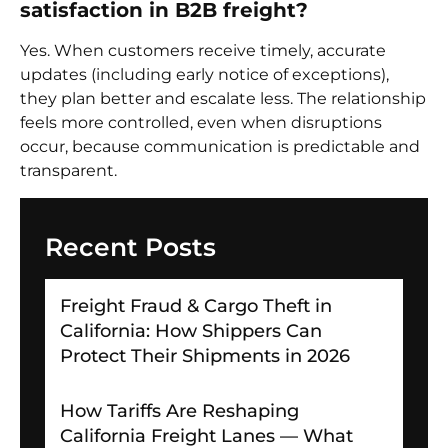
satisfaction in B2B freight?
Yes. When customers receive timely, accurate
updates (including early notice of exceptions),
they plan better and escalate less. The relationship
feels more controlled, even when disruptions
occur, because communication is predictable and
transparent.
Recent Posts
Freight Fraud & Cargo Theft in
California: How Shippers Can
Protect Their Shipments in 2026
How Tariffs Are Reshaping
California Freight Lanes — What