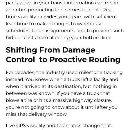
parts, a gap in your transit information can mean
an entire production line comes to a halt. Real-
time visibility provides your team with sufficient
lead time to make changes to warehouse
schedules, labor assignments, and to prevent such
hidden costs from affecting your bottom line.
Shifting From Damage
Control to Proactive Routing
For decades, the industry used milestone tracking
instead. You knew when a truck left a facility and
when it arrived at its destination, but nothing in
between was known. If you have a truck that
blows a tire or hits a massive highway closure,
you’re not going to know about it until after you
miss that delivery window.
Live GPS visibility and telematics change that.