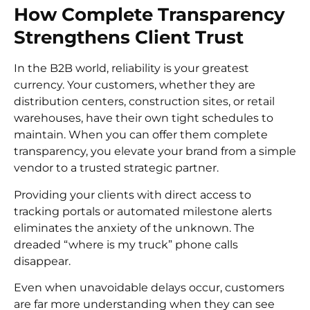
How Complete Transparency
Strengthens Client Trust
In the B2B world, reliability is your greatest
currency. Your customers, whether they are
distribution centers, construction sites, or retail
warehouses, have their own tight schedules to
maintain. When you can offer them complete
transparency, you elevate your brand from a simple
vendor to a trusted strategic partner.
Providing your clients with direct access to
tracking portals or automated milestone alerts
eliminates the anxiety of the unknown. The
dreaded “where is my truck” phone calls
disappear.
Even when unavoidable delays occur, customers
are far more understanding when they can see